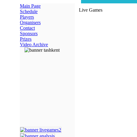
Main Page
Live Games
Schedule
Players
Organisers
Contact
Sponsors
Prizes
Video Archive