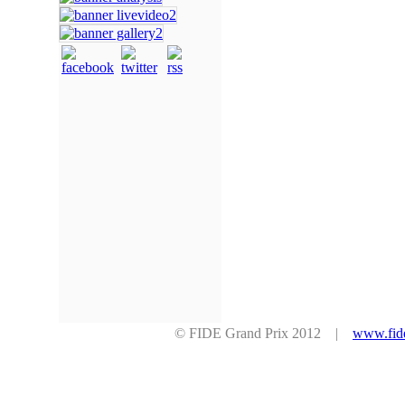
© FIDE Grand Prix 2012 |
www.fid