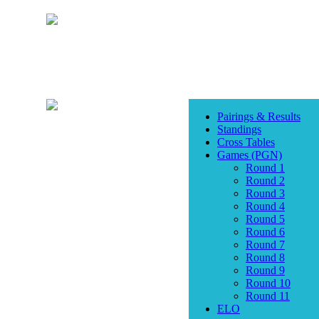
Pairings & Results
Standings
Cross Tables
Games (PGN)
Round 1
Round 2
Round 3
Round 4
Round 5
Round 6
Round 7
Round 8
Round 9
Round 10
Round 11
ELO