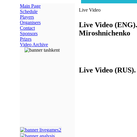
Main Page
Live Video
Schedule
Players
Organisers
Live Video (ENG)
Contact
Miroshnichenko
Sponsors
Prizes
Video Archive
Live Video (RUS)