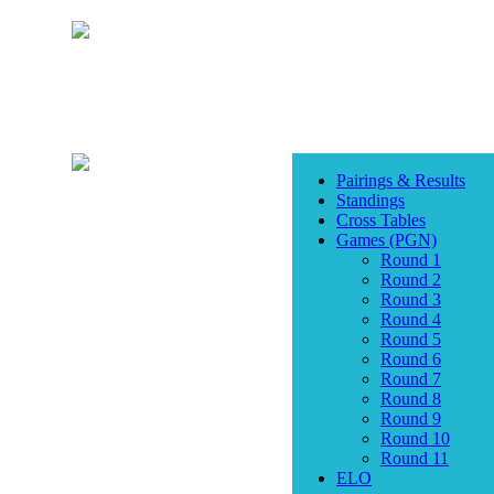
Pairings & Results
Standings
Cross Tables
Games (PGN)
Round 1
Round 2
Round 3
Round 4
Round 5
Round 6
Round 7
Round 8
Round 9
Round 10
Round 11
ELO