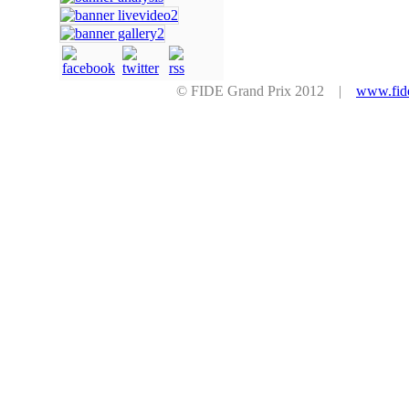
© FIDE Grand Prix 2012 |
www.fid