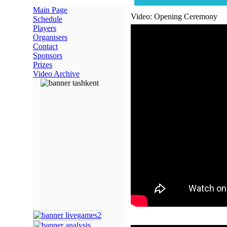
Main Page
Video: Opening Ceremony
Schedule
Players
Organisers
Contact
Sponsors
Prizes
Video Archive