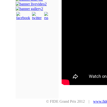
© FIDE Grand Prix 2012 |
www.fid