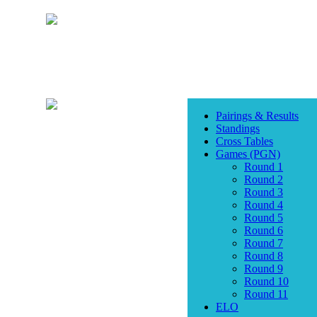
Pairings & Results
Standings
Cross Tables
Games (PGN)
Round 1
Round 2
Round 3
Round 4
Round 5
Round 6
Round 7
Round 8
Round 9
Round 10
Round 11
ELO